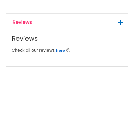
Reviews
Reviews
Check all our reviews
🙂
here