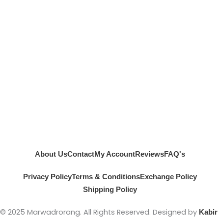
About Us
Contact
My Account
Reviews
FAQ's
Privacy Policy
Terms & Conditions
Exchange Policy
Shipping Policy
© 2025 Marwadrorang. All Rights Reserved. Designed by
Kabir