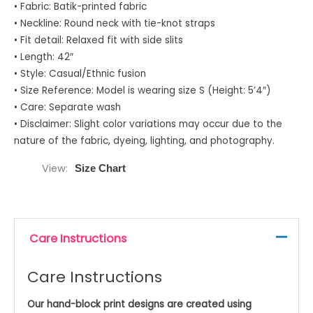
• Fabric: Batik-printed fabric
• Neckline: Round neck with tie-knot straps
• Fit detail: Relaxed fit with side slits
• Length: 42″
• Style: Casual/Ethnic fusion
• Size Reference: Model is wearing size S (Height: 5’4″)
• Care: Separate wash
• Disclaimer: Slight color variations may occur due to the
nature of the fabric, dyeing, lighting, and photography.
View
Size Chart
Care Instructions
Care Instructions
Our hand-block print designs are created using