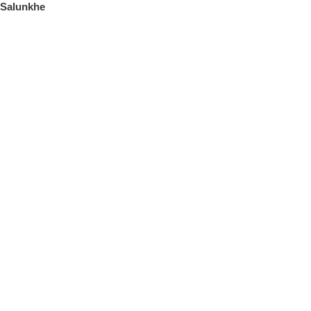
Salunkhe