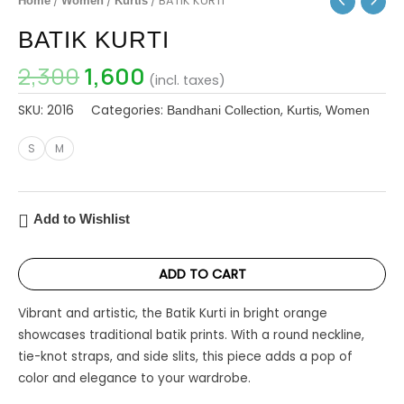
/
/
/ BATIK KURTI
Home
Women
Kurtis
BATIK KURTI
2,300
1,600
(incl. taxes)
SKU:
2016
Categories:
,
,
Bandhani Collection
Kurtis
Women
S
M
Add to Wishlist
ADD TO CART
Vibrant and artistic, the Batik Kurti in bright orange
showcases traditional batik prints. With a round neckline,
tie-knot straps, and side slits, this piece adds a pop of
color and elegance to your wardrobe.