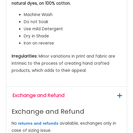
natural dyes, on 100% cotton.
Machine Wash
Do not Soak
Use mild Detergent
Dry in Shade
Iron on reverse
Irregularities:
Minor variations in print and fabric are
intrinsic to the process of creating hand crafted
products, which adds to their appeal.
Exchange and Refund
Exchange and Refund
No
available, exchanges only in
returns and refunds
case of sizing issue.