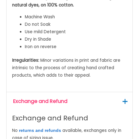
natural dyes, on 100% cotton.
Machine Wash
Do not Soak
Use mild Detergent
Dry in Shade
Iron on reverse
Irregularities:
Minor variations in print and fabric are
intrinsic to the process of creating hand crafted
products, which adds to their appeal.
Exchange and Refund
Exchange and Refund
No
available, exchanges only in
returns and refunds
case of sizing issue.