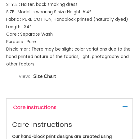
STYLE : Halter, back smoking dress.
SIZE : Model is wearing S size Height: 5’4″
Fabric : PURE COTTON, Handblock printed (naturally dyed)
Length : 34″
Care : Separate Wash
Purpose : Pure
Disclaimer : There may be slight color variations due to the
hand printed nature of the fabrics, light, photography and
other factors.
View
Size Chart
Care Instructions
Care Instructions
Our hand-block print designs are created using