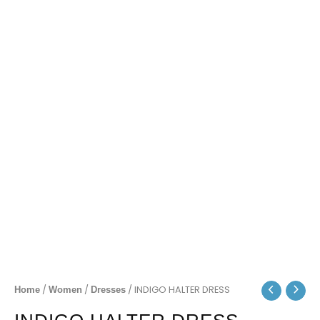
/
/
/ INDIGO HALTER DRESS
Home
Women
Dresses