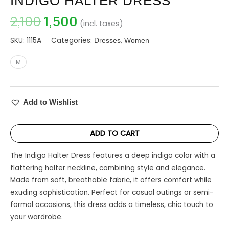
INDIGO HALTER DRESS
2,100
1,500
(incl. taxes)
SKU:
1115A
Categories:
,
Dresses
Women
M
Add to Wishlist
ADD TO CART
The Indigo Halter Dress features a deep indigo color with a
flattering halter neckline, combining style and elegance.
Made from soft, breathable fabric, it offers comfort while
exuding sophistication. Perfect for casual outings or semi-
formal occasions, this dress adds a timeless, chic touch to
your wardrobe.