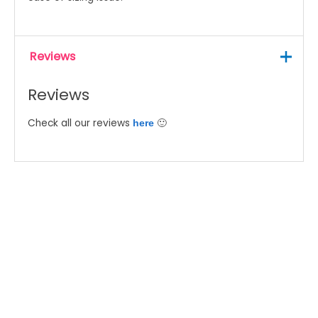
Reviews
Reviews
Check all our reviews
🙂
here