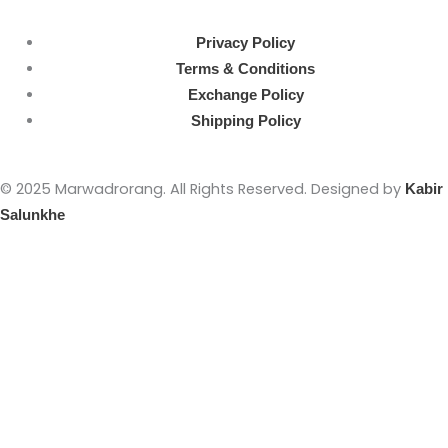
Privacy Policy
Terms & Conditions
Exchange Policy
Shipping Policy
© 2025 Marwadrorang. All Rights Reserved. Designed by
Kabir
Salunkhe