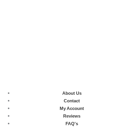
About Us
Contact
My Account
Reviews
FAQ's