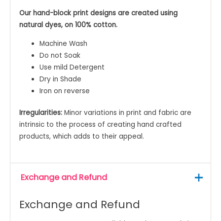
Our hand-block print designs are created using
natural dyes, on 100% cotton.
Machine Wash
Do not Soak
Use mild Detergent
Dry in Shade
Iron on reverse
Irregularities:
Minor variations in print and fabric are
intrinsic to the process of creating hand crafted
products, which adds to their appeal.
Exchange and Refund
Exchange and Refund