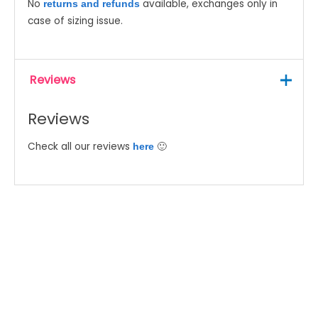
No
available, exchanges only in
returns and refunds
case of sizing issue.
Reviews
Reviews
Check all our reviews
🙂
here