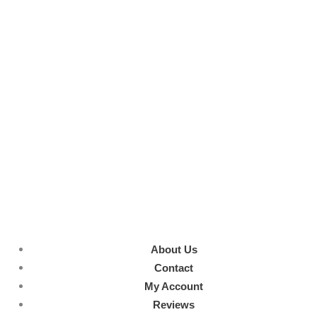
About Us
Contact
My Account
Reviews