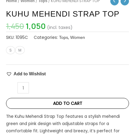
/
/
/ KUHU MEHENDI STRAP TOP
Home
Women
Tops
₹1,450.
₹1,050.
TOP
KUHU MEHENDI STRAP TOP
quantity
1,450
1,050
(incl. taxes)
SKU:
1095C
Categories:
,
Tops
Women
S
M
Add to Wishlist
ADD TO CART
The Kuhu Mehendi Strap Top features a stylish mehendi
green and pink design with adjustable straps for a
comfortable fit. Lightweight and breezy, it’s perfect for