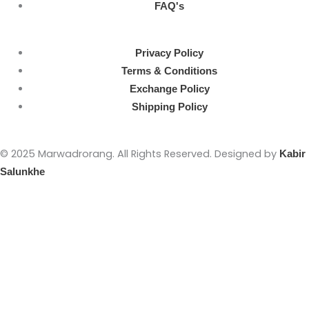
FAQ's
Privacy Policy
Terms & Conditions
Exchange Policy
Shipping Policy
© 2025 Marwadrorang. All Rights Reserved. Designed by
Kabir
Salunkhe