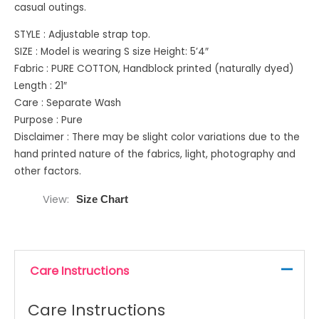
casual outings.
STYLE : Adjustable strap top.
SIZE : Model is wearing S size Height: 5’4″
Fabric : PURE COTTON, Handblock printed (naturally dyed)
Length : 21″
Care : Separate Wash
Purpose : Pure
Disclaimer : There may be slight color variations due to the
hand printed nature of the fabrics, light, photography and
other factors.
View
Size Chart
Care Instructions
Care Instructions