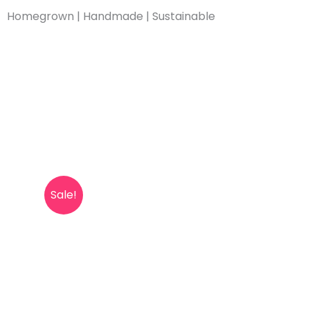
Skip
Homegrown | Handmade | Sustainable
to
content
Sale!