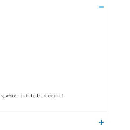
ts, which adds to their appeal.