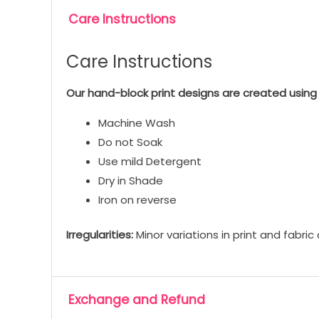
Care Instructions
Care Instructions
Our hand-block print designs are created using 
Machine Wash
Do not Soak
Use mild Detergent
Dry in Shade
Iron on reverse
Irregularities:
Minor variations in print and fabri
Exchange and Refund