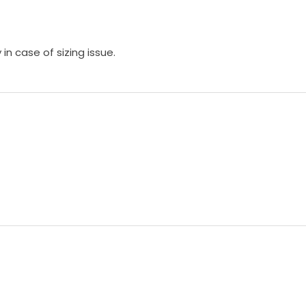
in case of sizing issue.