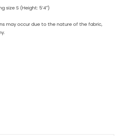
g size S (Height: 5’4″)
tions may occur due to the nature of the fabric,
hy.