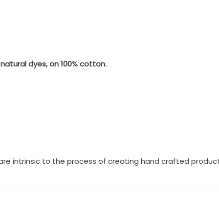
natural dyes, on 100% cotton.
c are intrinsic to the process of creating hand crafted produc