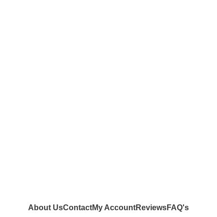
About Us
Contact
My Account
Reviews
FAQ's