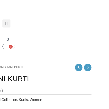
0
Cart
ENT
ANDHANI KURTI
I KURTI
s)
,
,
 Collection
Kurtis
Women