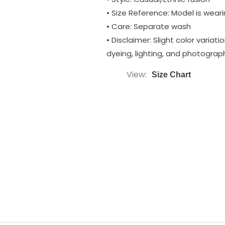
• Size Reference: Model is wearin
• Care: Separate wash
• Disclaimer: Slight color varia
dyeing, lighting, and photograp
View
Size Chart