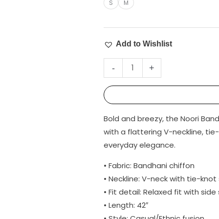
S
M
Add to Wishlist
-
+
Bold and breezy, the Noori Band
with a flattering V-neckline, tie
everyday elegance.
• Fabric: Bandhani chiffon
• Neckline: V-neck with tie-knot
• Fit detail: Relaxed fit with side 
• Length: 42″
• Style: Casual/Ethnic fusion