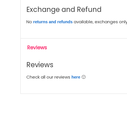
Exchange and Refund
No
available, exchanges only 
returns and refunds
Reviews
Reviews
Check all our reviews
🙂
here