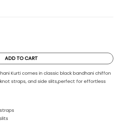
ADD TO CART
hani Kurti comes in classic black bandhani chiffon
-knot straps, and side slits,perfect for effortless
 straps
slits