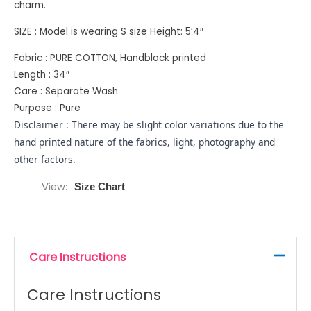
charm.
SIZE : Model is wearing S size Height: 5’4″
Fabric : PURE COTTON, Handblock printed
Length : 34″
Care : Separate Wash
Purpose : Pure
Disclaimer : There may be slight color variations due to the
hand printed nature of the fabrics, light, photography and
other factors.
View
Size Chart
Care Instructions
Care Instructions