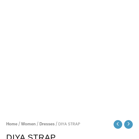
/
/
/ DIYA STRAP
Home
Women
Dresses
DIYA STRAP