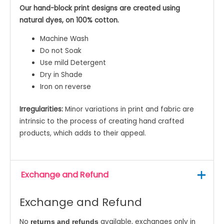
Our hand-block print designs are created using
natural dyes, on 100% cotton.
Machine Wash
Do not Soak
Use mild Detergent
Dry in Shade
Iron on reverse
Irregularities:
Minor variations in print and fabric are
intrinsic to the process of creating hand crafted
products, which adds to their appeal.
Exchange and Refund
Exchange and Refund
No
available, exchanges only in
returns and refunds