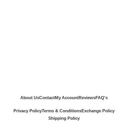
About Us
Contact
My Account
Reviews
FAQ's
Privacy Policy
Terms & Conditions
Exchange Policy
Shipping Policy