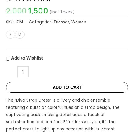
2,000
1,500
(incl. taxes)
SKU:
1051
Categories:
,
Dresses
Women
S
M
Add to Wishlist
ADD TO CART
The “Diya Strap Dress” is a lively and chic ensemble
featuring a burst of colorful hues on a strap design. The
captivating back smoking detail adds a touch of
sophistication and comfort. Effortlessly stylish, it’s the
perfect dress to light up any occasion with its vibrant