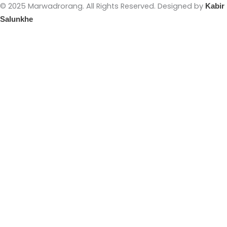
© 2025 Marwadrorang. All Rights Reserved. Designed by
Kabir
Salunkhe