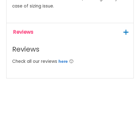
case of sizing issue.
Reviews
Reviews
Check all our reviews
🙂
here